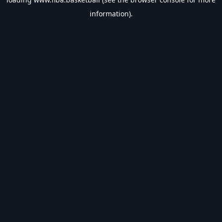
information).