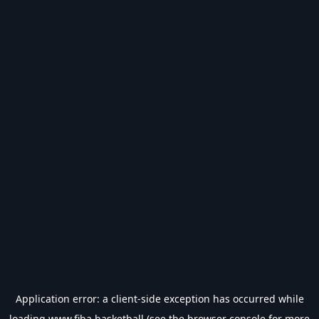
Application error: a
client
-side exception has occurred while
loading
www.fiba.basketball
(see the
browser console
for more