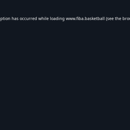
eption has occurred while loading
www.fiba.basketball
(see the
bro