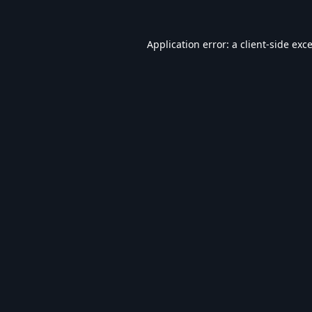
Application error: a
client
-side exc