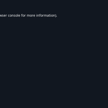
wser console
for more information).