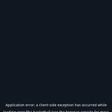
Application error: a
client
-side exception has occurred while
loading
www.fiba.basketball
(see the
browser console
for more