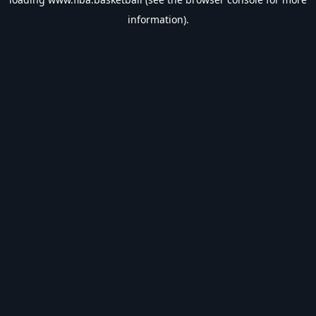
information).