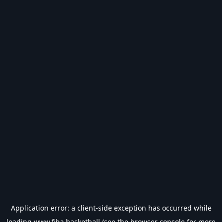
Application error: a
client
-side exception has occurred while
loading
www.fiba.basketball
(see the
browser console
for more