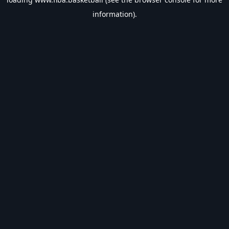
information).