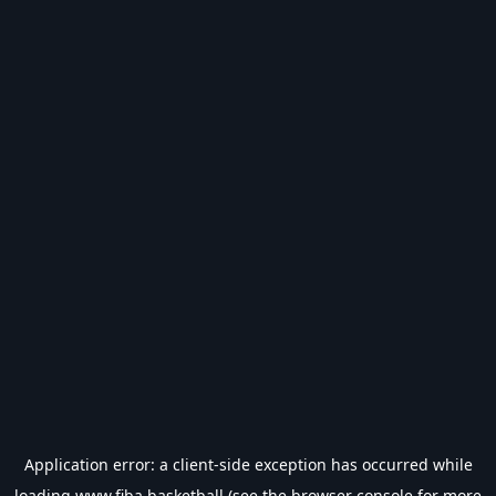
Application error: a
client
-side exception has occurred while
loading
www.fiba.basketball
(see the
browser console
for more