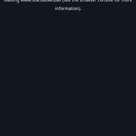
information).