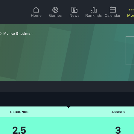
Home
Games
News
Rankings
Calendar
Mo
Monica Engelman
REBOUNDS
ASSISTS
2.5
3