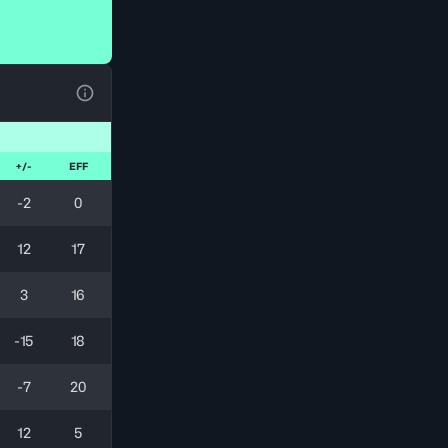
View Table Legend
+/-
EFF
-2
0
12
17
3
16
-15
18
-7
20
12
5