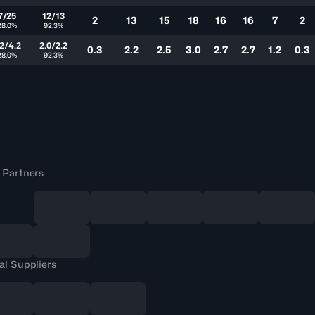
7/25
12/13
2
13
15
18
16
16
7
2
28.0%
92.3%
.2/4.2
2.0/2.2
0.3
2.2
2.5
3.0
2.7
2.7
1.2
0.3
28.0%
92.3%
 Partners
al Suppliers