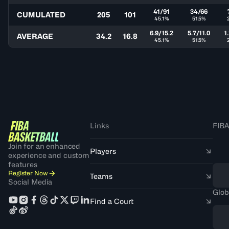
41/91
34/66
CUMULATED
205
101
45.1%
51.5%
6.9/15.2
5.7/11.0
1
AVERAGE
34.2
16.8
45.1%
51.5%
Links
FIBA
Join for an enhanced
Players
experience and custom
features
Register Now
Teams
Social Media
Glob
Find a Court