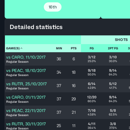
16th
Detailed statistics
SHOTS
GAME(S)
MIN
PTS
FG
2PT FG
3
vs
CARO
,
11/10/2017
3/12
3/10
36
6
25.0%
30.0%
Regular Season
vs
PEAC
,
18/10/2017
9/18
9/14
34
18
50.0%
64.3%
Regular Season
vs
RUTR
,
25/10/2017
6/14
5/12
37
16
42.9%
41.7%
Regular Season
vs
CARO
,
01/11/2017
12/20
9/14
37
29
60.0%
64.3%
Regular Season
vs
PEAC
,
22/11/2017
7/16
5/8
37
21
43.8%
62.5%
Regular Season
vs
RUTR
,
30/11/2017
4/11
3/8
25
11
36.4%
37.5%
Regular Season