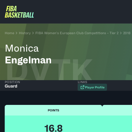
Home
History
FIBA Women’s European Club Competitions – Tier 2
2018
Monica
DVTK
Engelman
POSITION
LINKS
Guard
Player Profile
POINTS
16.8