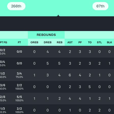
266th
67th
REBOUNDS
PT FG
FT
OREB
DREB
REB
AST
PF
TO
STL
BLK
0/2
0
4
4
2
3
3
0
0
0/0
0.0%
0/4
0
5
5
3
2
3
2
1
0/0
0.0%
1/2
3/4
1
3
4
6
4
2
1
0
50.0%
75.0%
3/6
2/2
0
0
0
2
3
5
0
0
50.0%
100.0%
2/8
5/5
1
1
2
4
4
1
2
1
25.0%
100.0%
1/3
2/2
0
0
0
1
0
2
2
0
33.3%
100.0%