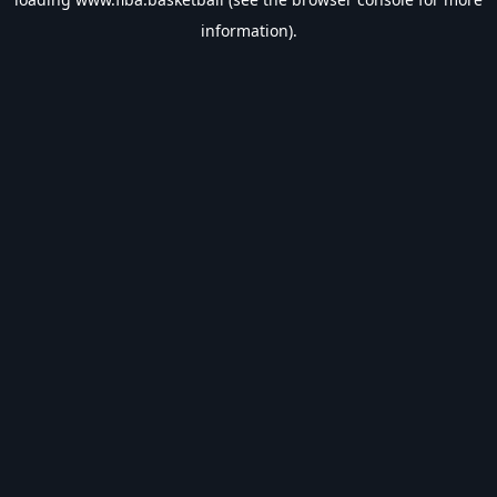
information).