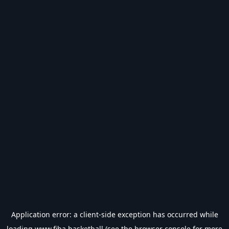
Application error: a
client
-side exception has occurred while
loading
www.fiba.basketball
(see the
browser console
for more