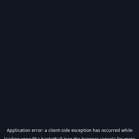
Application error: a
client
-side exception has occurred while
loading
www.fiba.basketball
(see the
browser console
for more