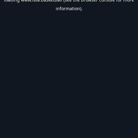
information).