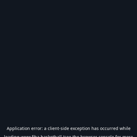
Application error: a
client
-side exception has occurred while
loading
www.fiba.basketball
(see the
browser console
for more