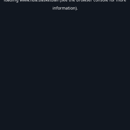
information).