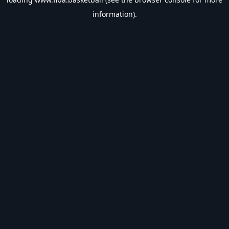
information).