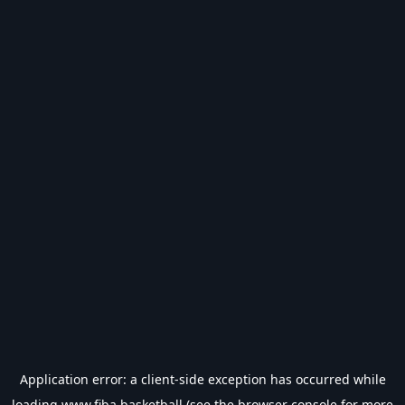
Application error: a
client
-side exception has occurred while
loading
www.fiba.basketball
(see the
browser console
for more