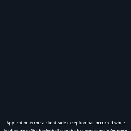
Application error: a
client
-side exception has occurred while
loading
www.fiba.basketball
(see the
browser console
for more