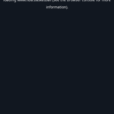
information).