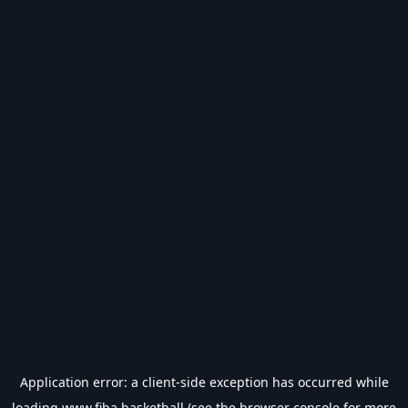
Application error: a
client
-side exception has occurred while
loading
www.fiba.basketball
(see the
browser console
for more