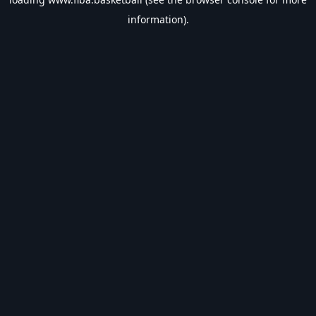
information).