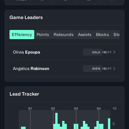
Game Leaders
Efficiency
Points
Rebounds
Assists
Blocks
Steals
Olivia
Epoupa
GALA
18
EFF
Angelica
Robinson
AVEN
15
EFF
Lead Tracker
10
Q1
Q2
Q3
Q4
5