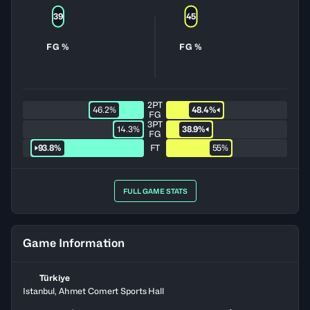
39
45
FG %
FG %
2PT
46.2%
48.4%
FG
3PT
14.3%
38.9%
FG
93.8%
FT
55%
FULL GAME STATS
Game Information
Türkiye
Istanbul, Ahmet Comert Sports Hall