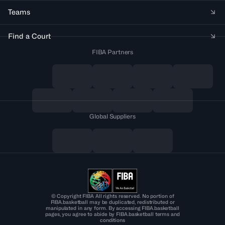
Teams
Find a Court
FIBA Partners
Global Suppliers
© Copyright FIBA All rights reserved. No portion of
FIBA.basketball may be duplicated, redistributed or
manipulated in any form. By accessing FIBA.basketball
pages, you agree to abide by FIBA.basketball terms and
conditions