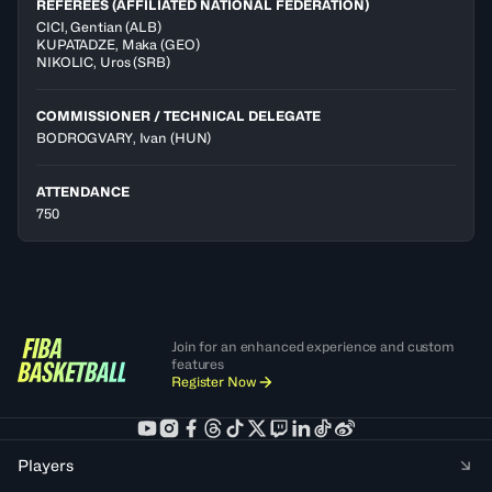
REFEREES (AFFILIATED NATIONAL FEDERATION)
CICI
,
Gentian
(
ALB
)
KUPATADZE
,
Maka
(
GEO
)
NIKOLIC
,
Uros
(
SRB
)
COMMISSIONER / TECHNICAL DELEGATE
BODROGVARY, Ivan
(HUN)
ATTENDANCE
750
Join for an enhanced experience and custom
features
Register Now
Players