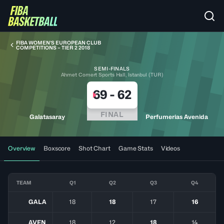
FIBA WOMEN’S EUROPEAN CLUB
COMPETITIONS – TIER 2 2018
SEMI-FINALS
Ahmet Comert Sports Hall, Istanbul (TUR)
69
-
62
FINAL
Galatasaray
Perfumerias Avenida
Overview
Boxscore
Shot Chart
Game Stats
Videos
TEAM
Q1
Q2
Q3
Q4
GALA
18
18
17
16
AVEN
18
12
18
14