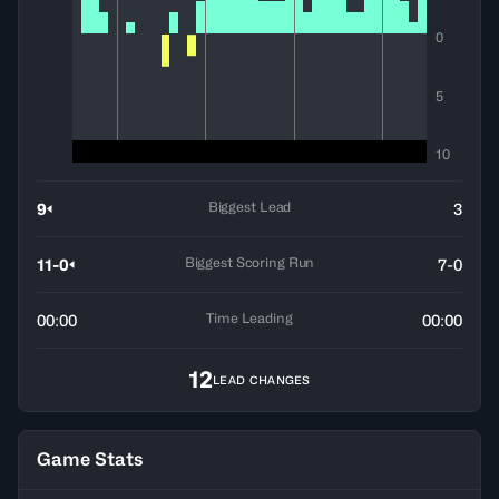
0
5
10
Biggest Lead
9
3
Biggest Scoring Run
11-0
7-0
Time Leading
00:00
00:00
12
LEAD CHANGES
Game Stats