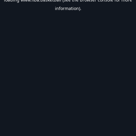
information).