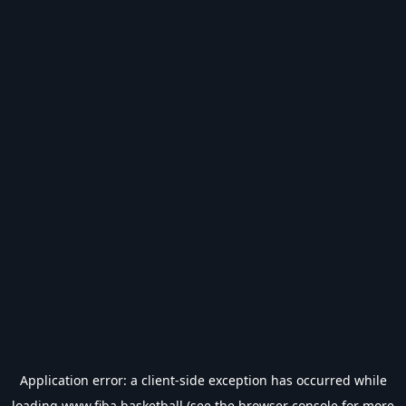
Application error: a
client
-side exception has occurred while
loading
www.fiba.basketball
(see the
browser console
for more