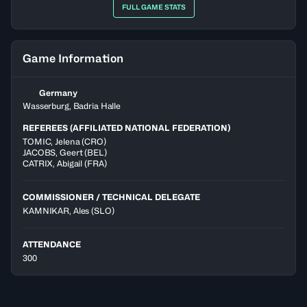
FULL GAME STATS
Game Information
Germany
Wasserburg, Badria Halle
REFEREES (AFFILIATED NATIONAL FEDERATION)
TOMIC
,
Jelena
(
CRO
)
JACOBS
,
Geert
(
BEL
)
CATRIX
,
Abigail
(
FRA
)
COMMISSIONER / TECHNICAL DELEGATE
KAMNIKAR, Ales
(SLO)
ATTENDANCE
300