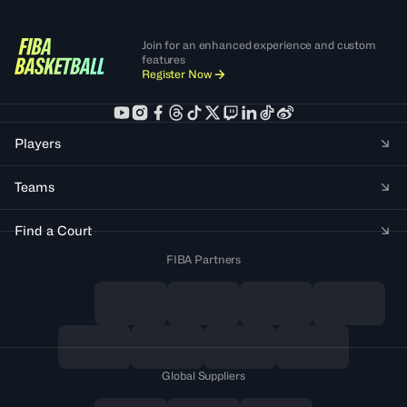
Join for an enhanced experience and custom
features
Register Now
Players
Teams
Find a Court
FIBA Partners
Global Suppliers