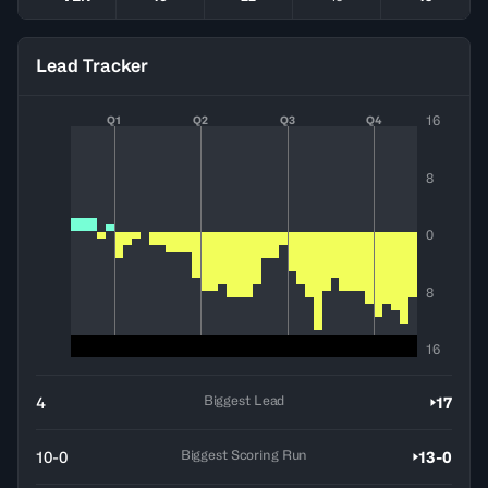
Lead Tracker
16
Q1
Q2
Q3
Q4
8
0
8
16
Biggest Lead
4
17
Biggest Scoring Run
10-0
13-0