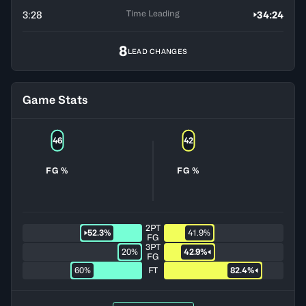
Time Leading
3:28
34:24
8
LEAD CHANGES
Game Stats
46
42
FG %
FG %
2PT
52.3%
41.9%
FG
3PT
20%
42.9%
FG
60%
FT
82.4%