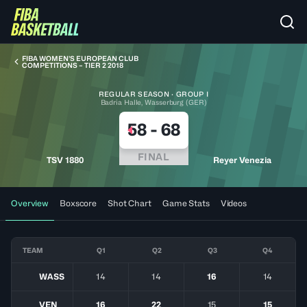
FIBA WOMEN’S EUROPEAN CLUB
COMPETITIONS – TIER 2 2018
REGULAR SEASON · GROUP I
Badria Halle, Wasserburg (GER)
58
-
68
FINAL
TSV 1880
Reyer Venezia
Overview
Boxscore
Shot Chart
Game Stats
Videos
TEAM
Q1
Q2
Q3
Q4
WASS
14
14
16
14
VEN
16
22
15
15