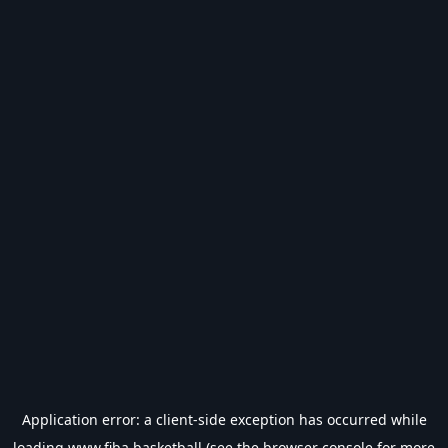
Application error: a
client
-side exception has occurred while
loading
www.fiba.basketball
(see the
browser console
for more