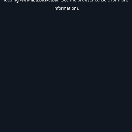
information).