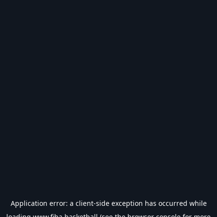
Application error: a
client
-side exception has occurred while
loading
www.fiba.basketball
(see the
browser console
for more