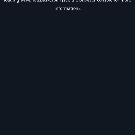
information).