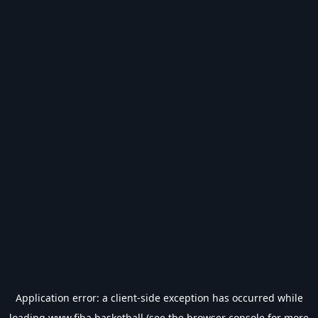
Application error: a
client
-side exception has occurred while
loading
www.fiba.basketball
(see the
browser console
for more