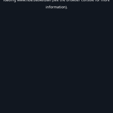
information).