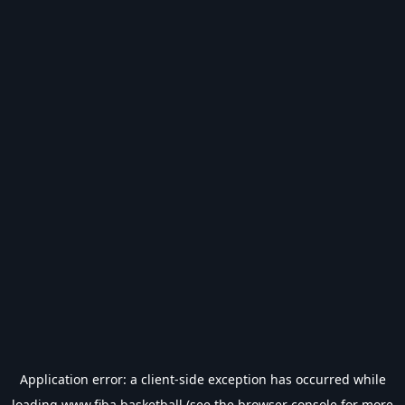
Application error: a
client
-side exception has occurred while
loading
www.fiba.basketball
(see the
browser console
for more