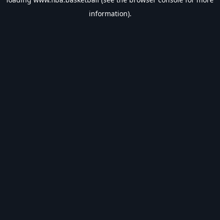
information).