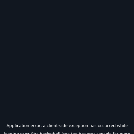
Application error: a
client
-side exception has occurred while
loading
www.fiba.basketball
(see the
browser console
for more