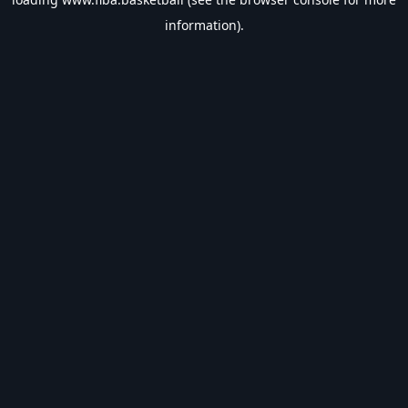
information).