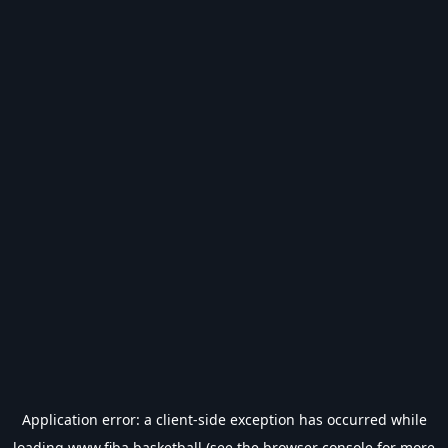
Application error: a
client
-side exception has occurred while
loading
www.fiba.basketball
(see the
browser console
for more