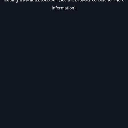
information).