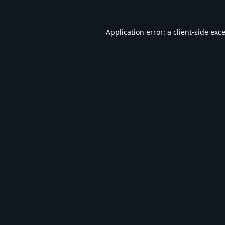
Application error: a
client
-side exc