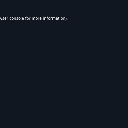
wser console
for more information).