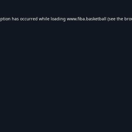
eption has occurred while loading
www.fiba.basketball
(see the
bro