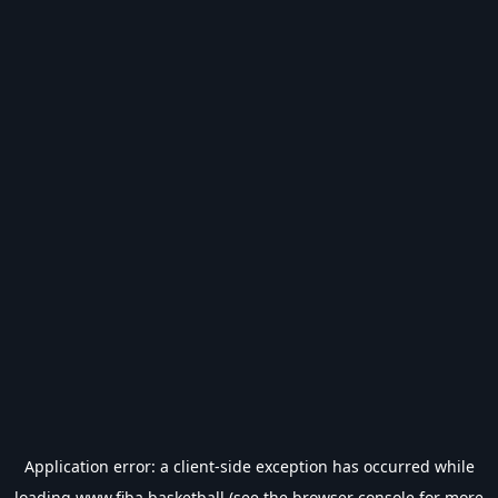
Application error: a
client
-side exception has occurred while
loading
www.fiba.basketball
(see the
browser console
for more