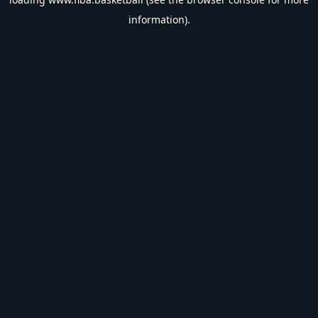
information).