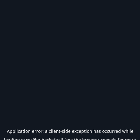
Application error: a
client
-side exception has occurred while
loading
www.fiba.basketball
(see the
browser console
for more