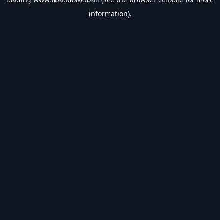
information).