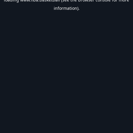
information).