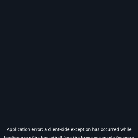
Application error: a
client
-side exception has occurred while
loading
www.fiba.basketball
(see the
browser console
for more