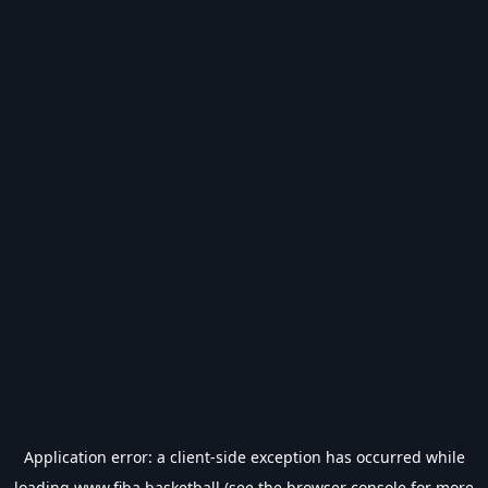
Application error: a
client
-side exception has occurred while
loading
www.fiba.basketball
(see the
browser console
for more