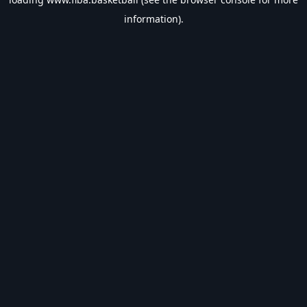
information).