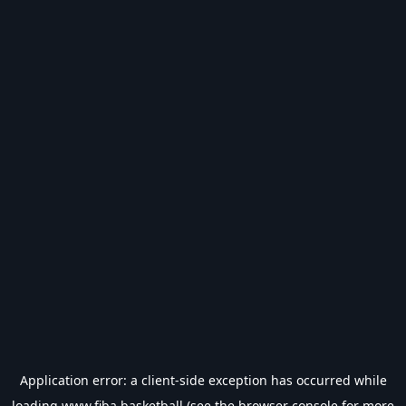
Application error: a
client
-side exception has occurred while
loading
www.fiba.basketball
(see the
browser console
for more