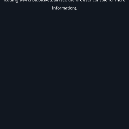
information).