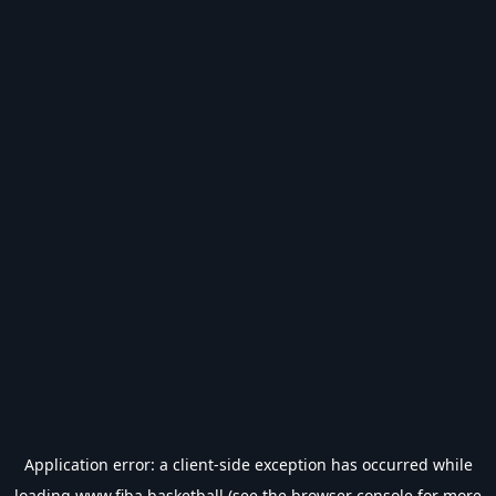
Application error: a
client
-side exception has occurred while
loading
www.fiba.basketball
(see the
browser console
for more