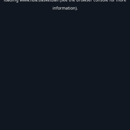
information).