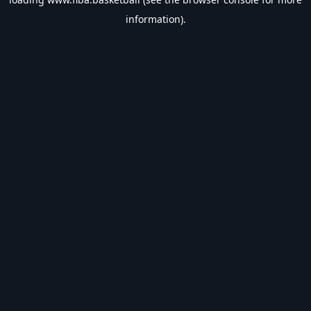
information).