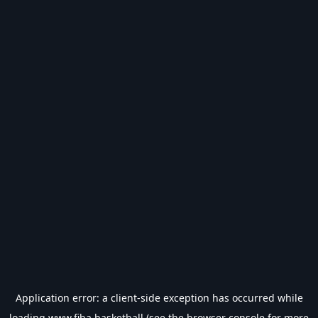
Application error: a
client
-side exception has occurred while
loading
www.fiba.basketball
(see the
browser console
for more