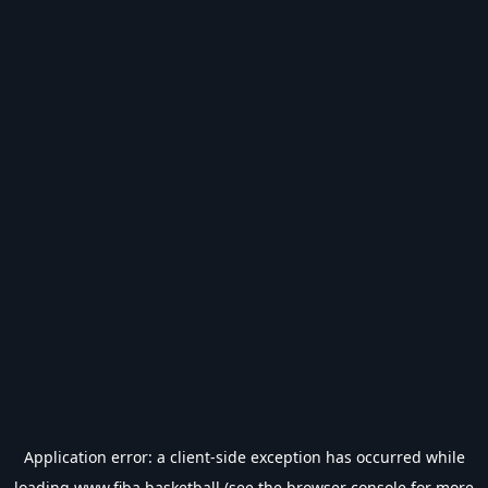
Application error: a
client
-side exception has occurred while
loading
www.fiba.basketball
(see the
browser console
for more