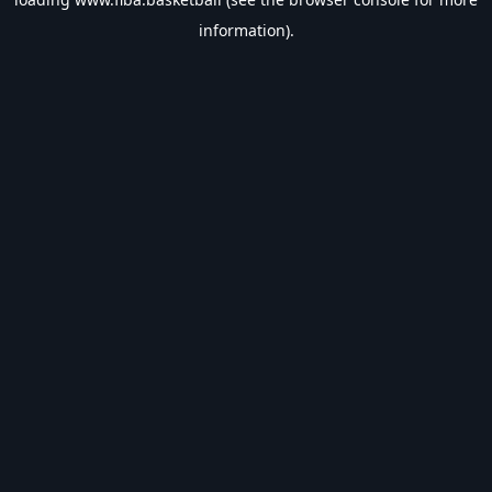
information).