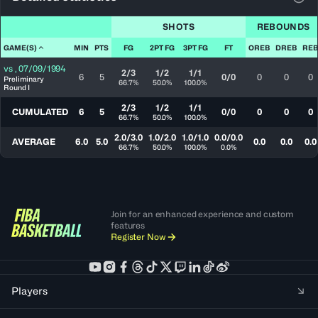
View
SHOTS
REBOUNDS
GAME(S)
MIN
PTS
FG
2PT FG
3PT FG
FT
OREB
DREB
REB
vs
,
07/09/1994
2/3
1/2
1/1
6
5
0/0
0
0
0
Preliminary
66.7%
50.0%
100.0%
Round I
2/3
1/2
1/1
CUMULATED
6
5
0/0
0
0
0
66.7%
50.0%
100.0%
2.0/3.0
1.0/2.0
1.0/1.0
0.0/0.0
AVERAGE
6.0
5.0
0.0
0.0
0.0
66.7%
50.0%
100.0%
0.0%
Join for an enhanced experience and custom
features
Register Now
Players