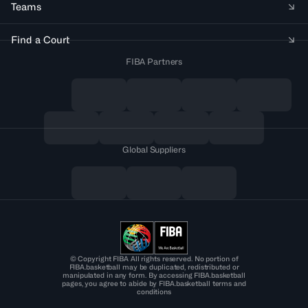
Teams
Find a Court
FIBA Partners
Global Suppliers
© Copyright FIBA All rights reserved. No portion of
FIBA.basketball may be duplicated, redistributed or
manipulated in any form. By accessing FIBA.basketball
pages, you agree to abide by FIBA.basketball terms and
conditions