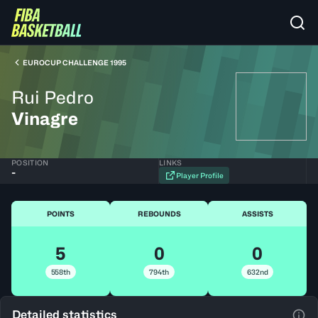
EUROCUP CHALLENGE 1995
Rui Pedro
Vinagre
POSITION
LINKS
-
Player Profile
POINTS
REBOUNDS
ASSISTS
5
0
0
558th
794th
632nd
Detailed statistics