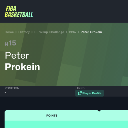
Home
History
EuroCup Challenge
1994
Peter Prokein
15
#
Peter
Prokein
POSITION
LINKS
-
Player Profile
POINTS