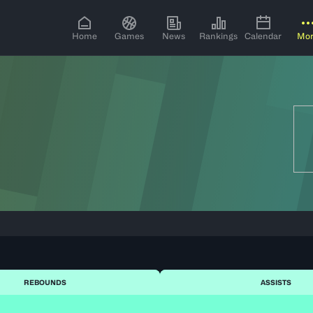
Home
Games
News
Rankings
Calendar
Mo
REBOUNDS
ASSISTS