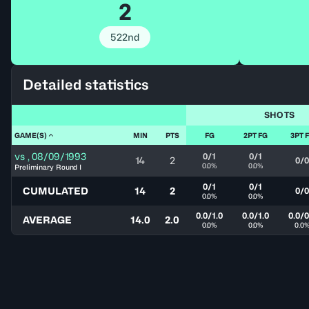
2
522nd
Detailed statistics
SHOTS
GAME(S)
MIN
PTS
FG
2PT FG
3PT 
vs
,
08/09/1993
0/1
0/1
14
2
0/0
0.0%
0.0%
Preliminary Round I
0/1
0/1
CUMULATED
14
2
0/0
0.0%
0.0%
0.0/1.0
0.0/1.0
0.0/0
AVERAGE
14.0
2.0
0.0%
0.0%
0.0