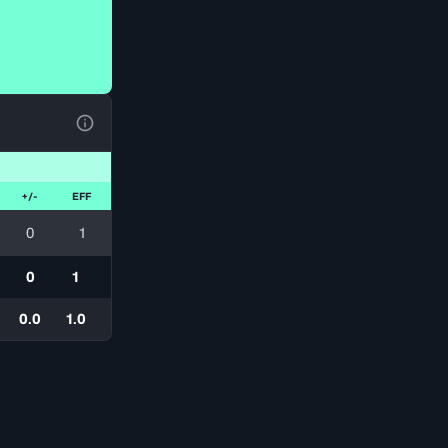
View Table Legend
+/-
EFF
0
1
0
1
0.0
1.0