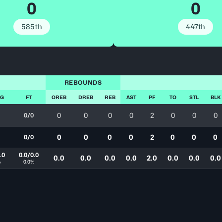
0
0
585th
447th
REBOUNDS
FG
FT
OREB
DREB
REB
AST
PF
TO
STL
BLK
0
0
0
0
2
0
0
0
0/0
0
0
0
0
2
0
0
0
0/0
.0
0.0/0.0
0.0
0.0
0.0
0.0
2.0
0.0
0.0
0.0
%
0.0%