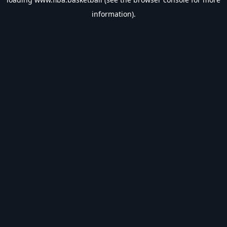
information).