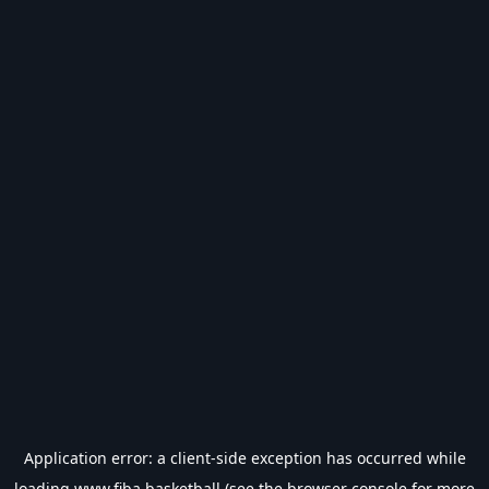
Application error: a
client
-side exception has occurred while
loading
www.fiba.basketball
(see the
browser console
for more