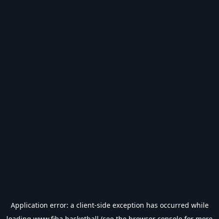
Application error: a
client
-side exception has occurred while
loading
www.fiba.basketball
(see the
browser console
for more