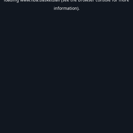
information).