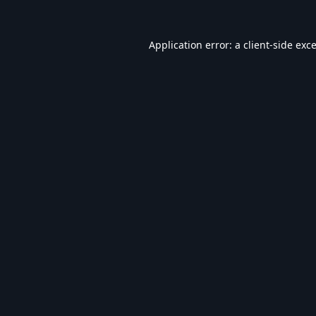
Application error: a
client
-side exc