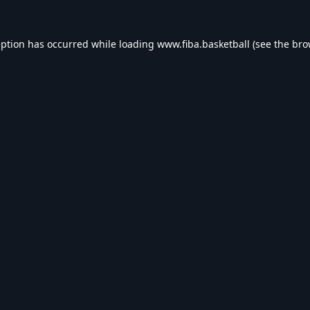
eption has occurred while loading
www.fiba.basketball
(see the
bro