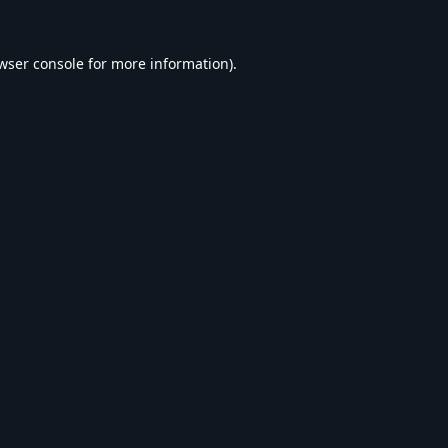
wser console
for more information).