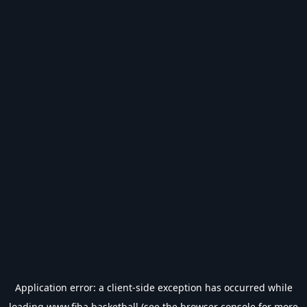
Application error: a
client
-side exception has occurred while
loading
www.fiba.basketball
(see the
browser console
for more