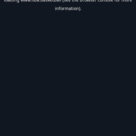
information).