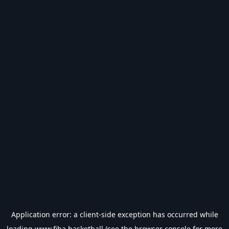
Application error: a
client
-side exception has occurred while
loading
www.fiba.basketball
(see the
browser console
for more