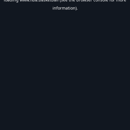
information).