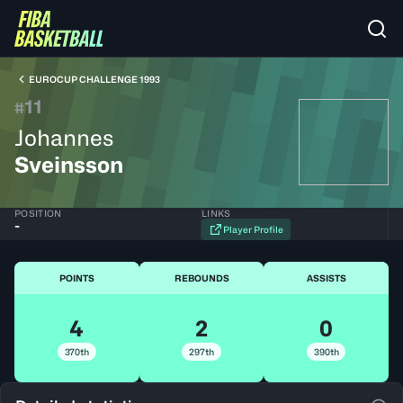
EUROCUP CHALLENGE 1993
11
#
Johannes
Sveinsson
POSITION
LINKS
-
Player Profile
POINTS
REBOUNDS
ASSISTS
4
2
0
370th
297th
390th