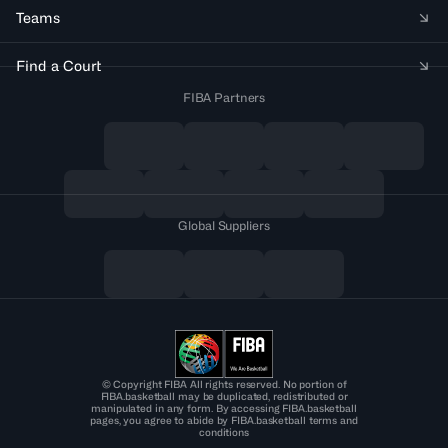
Teams
Find a Court
FIBA Partners
Global Suppliers
© Copyright FIBA All rights reserved. No portion of
FIBA.basketball may be duplicated, redistributed or
manipulated in any form. By accessing FIBA.basketball
pages, you agree to abide by FIBA.basketball terms and
conditions