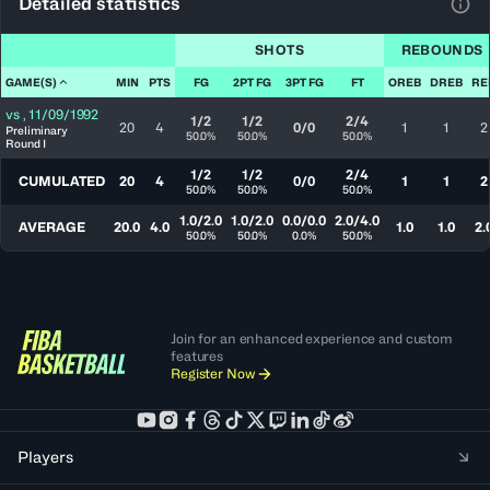
Detailed statistics
View
SHOTS
REBOUNDS
GAME(S)
MIN
PTS
FG
2PT FG
3PT FG
FT
OREB
DREB
RE
vs
,
11/09/1992
1/2
1/2
2/4
20
4
0/0
1
1
2
Preliminary
50.0%
50.0%
50.0%
Round I
1/2
1/2
2/4
CUMULATED
20
4
0/0
1
1
2
50.0%
50.0%
50.0%
1.0/2.0
1.0/2.0
0.0/0.0
2.0/4.0
AVERAGE
20.0
4.0
1.0
1.0
2.
50.0%
50.0%
0.0%
50.0%
Join for an enhanced experience and custom
features
Register Now
Players