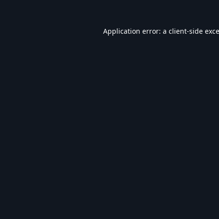
Application error: a
client
-side exc