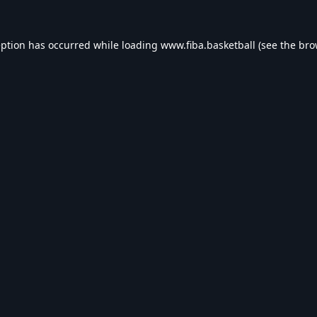
eption has occurred while loading
www.fiba.basketball
(see the
bro