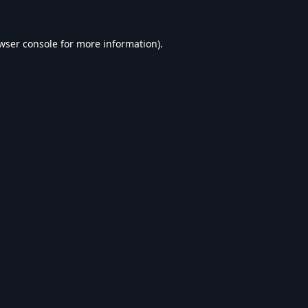
wser console
for more information).