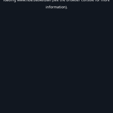
information).