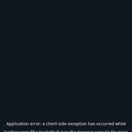
Application error: a
client
-side exception has occurred while
loading
www.fiba.basketball
(see the
browser console
for more