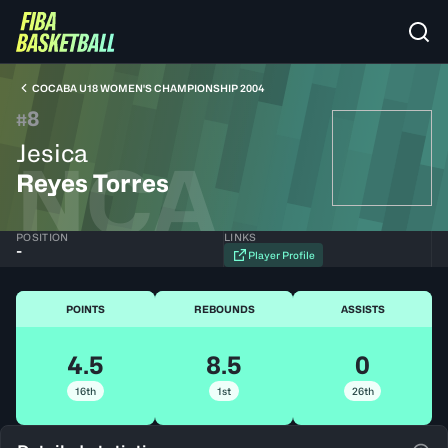
COCABA U18 WOMEN'S CHAMPIONSHIP 2004
8
#
Jesica
NCA
Reyes Torres
POSITION
LINKS
-
Player Profile
POINTS
REBOUNDS
ASSISTS
4.5
8.5
0
16th
1st
26th