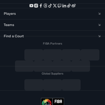
Players
Teams
Find a Court
FIBA Partners
Global Suppliers