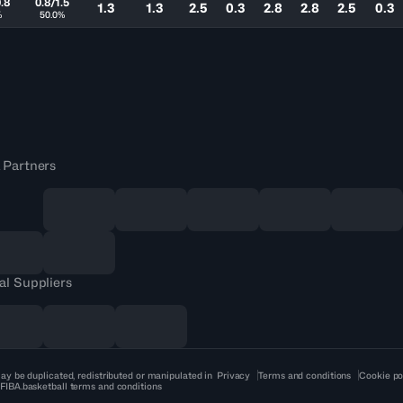
.8
0.8/1.5
1.3
1.3
2.5
0.3
2.8
2.8
2.5
0.3
%
50.0%
 Partners
al Suppliers
ay be duplicated, redistributed or manipulated in
Privacy
Terms and conditions
Cookie po
 FIBA.basketball terms and conditions