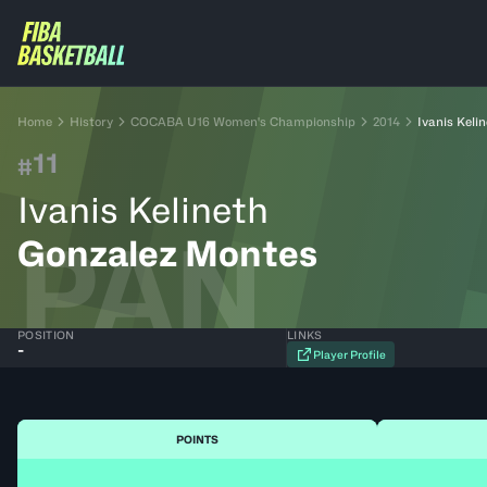
Home
History
COCABA U16 Women's Championship
2014
Ivanis Keli
11
#
Ivanis Kelineth
PAN
Gonzalez Montes
POSITION
LINKS
-
Player Profile
POINTS