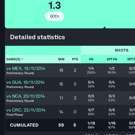
1.3
60th
Detailed statistics
SHOTS
GAME(S)
MIN
PTS
FG
2PT FG
3PT 
vs
MEX
,
18/11/2014
1/4
1/2
0/
19
2
25.0%
50.0%
0.0
Preliminary Round
vs
GUA
,
19/11/2014
0/4
0/4
15
0
0/
0.0%
0.0%
Preliminary Round
vs
NCA
,
20/11/2014
0/3
0/3
11
3
0/
0.0%
0.0%
Preliminary Round
vs
CRC
,
22/11/2014
0/7
0/6
0/
14
0
0.0%
0.0%
0.0
Final Phase
1/18
1/15
0/
CUMULATED
59
5
5.6%
6.7%
0.0