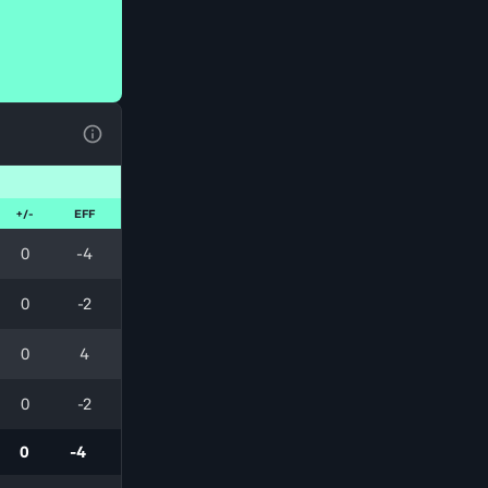
View Table Legend
+/-
EFF
0
-4
0
-2
0
4
0
-2
0
-4