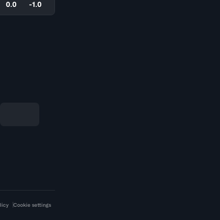
0.0
-1.0
licy
Cookie settings