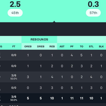
2.5
0.3
45th
57th
REBOUNDS
FG
FT
OREB
DREB
REB
AST
PF
TO
STL
BLK
2
1
0
1
0
4
5
1
0
0/0
%
1
1
2
0
2
3
2
1
0
0/0
3/6
3
1
4
1
0
2
4
0
0
50.0%
1
0
3
3
0
5
1
3
0
0/0
%
3
3/6
5
5
10
1
11
11
10
1
%
50.0%