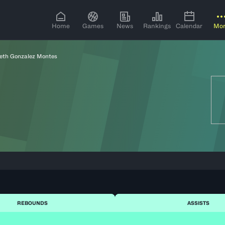
Home
Games
News
Rankings
Calendar
Mo
neth Gonzalez Montes
REBOUNDS
ASSISTS