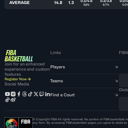
0.3/4.6
0.3/3.8
0.0/0
AVERAGE
14.8
1.3
5.6%
6.7%
0.0
Links
FIBA
Join for an enhanced
Players
experience and custom
features
Register Now
Teams
Social Media
Glob
Find a Court
© Copyright FIBA All rights reserved. No portion of FIBA.basketball m
any form. By accessing FIBA.basketball pages, you agree to abide by