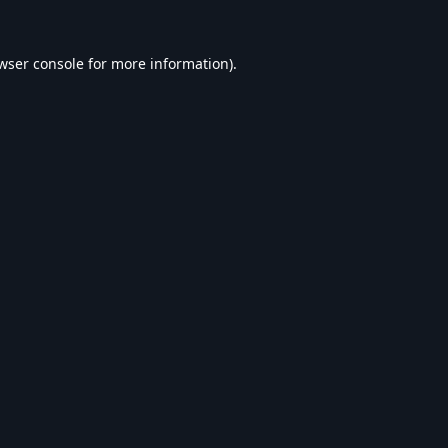
wser console
for more information).