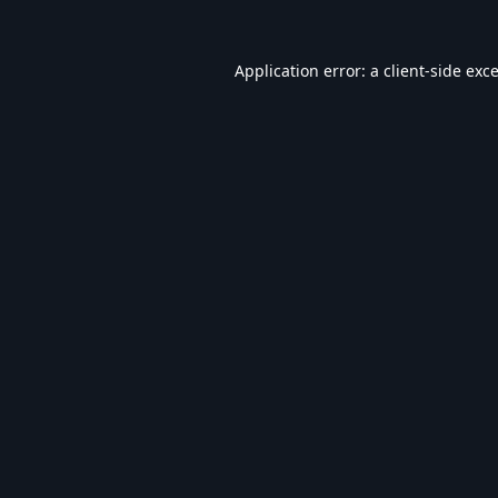
Application error: a
client
-side exc