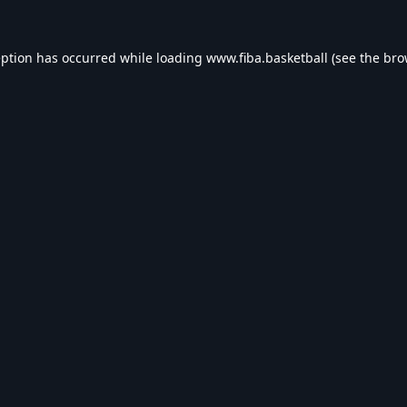
eption has occurred while loading
www.fiba.basketball
(see the
bro