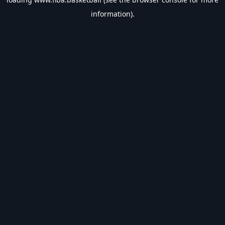
information).