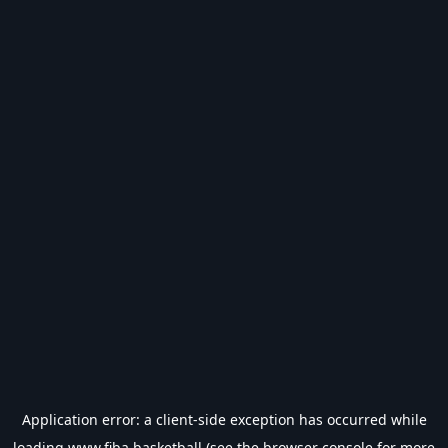
Application error: a
client
-side exception has occurred while
loading
www.fiba.basketball
(see the
browser console
for more