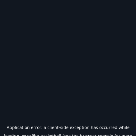
Application error: a
client
-side exception has occurred while
loading
www.fiba.basketball
(see the
browser console
for more