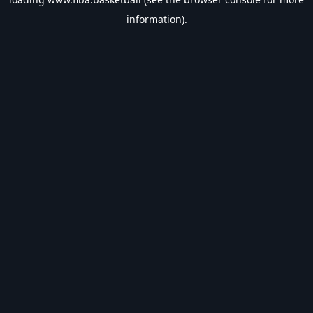
information).