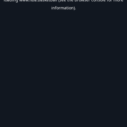
information).