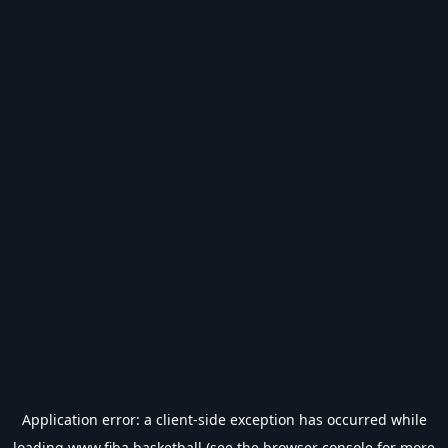
Application error: a
client
-side exception has occurred while
loading
www.fiba.basketball
(see the
browser console
for more