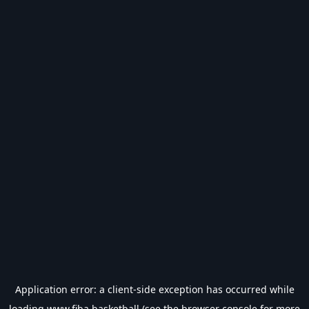
Application error: a
client
-side exception has occurred while
loading
www.fiba.basketball
(see the
browser console
for more