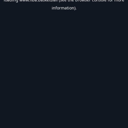
information).