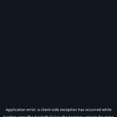
Application error: a
client
-side exception has occurred while
loading
www.fiba.basketball
(see the
browser console
for more