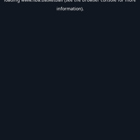
information).