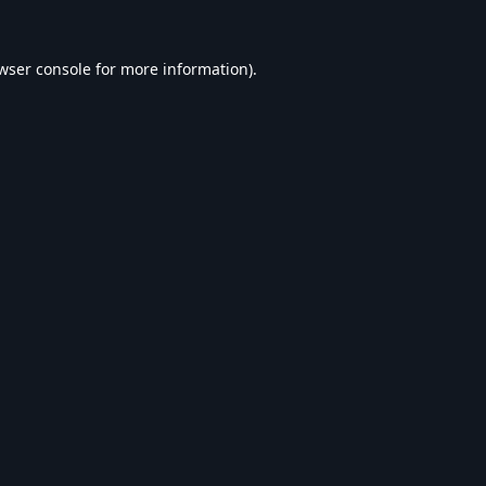
wser console
for more information).