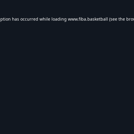
eption has occurred while loading
www.fiba.basketball
(see the
bro