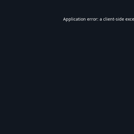
Application error: a
client
-side exc