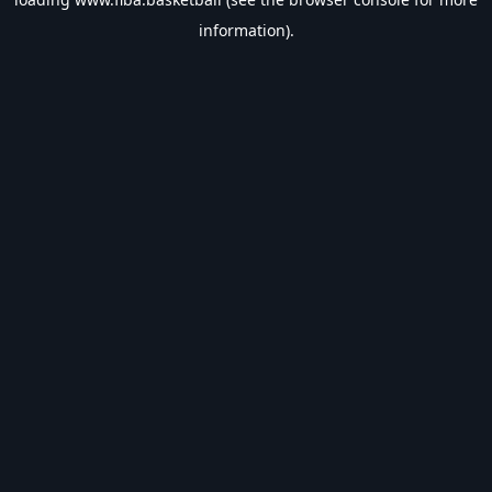
information).