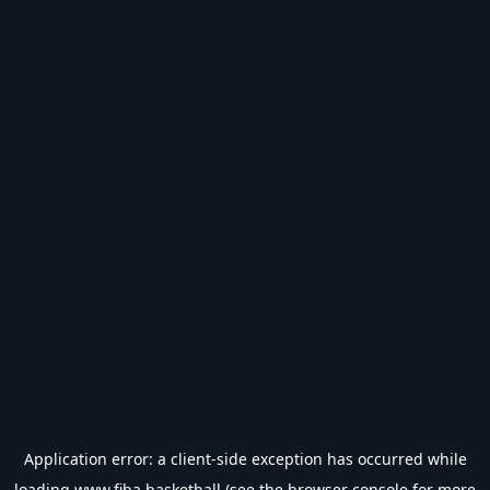
Application error: a
client
-side exception has occurred while
loading
www.fiba.basketball
(see the
browser console
for more